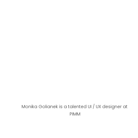
Monika Golianek is a talented UI / UX designer at 
PIMM