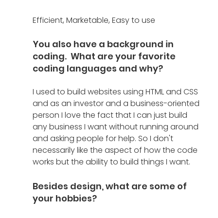
Efficient, Marketable, Easy to use
You also have a background in 
coding.  What are your favorite 
coding languages and why?
I used to build websites using HTML and CSS 
and as an investor and a business-oriented 
person I love the fact that I can just build 
any business I want without running around 
and asking people for help. So I don't 
necessarily like the aspect of how the code 
works but the ability to build things I want.  
Besides design, what are some of 
your hobbies?