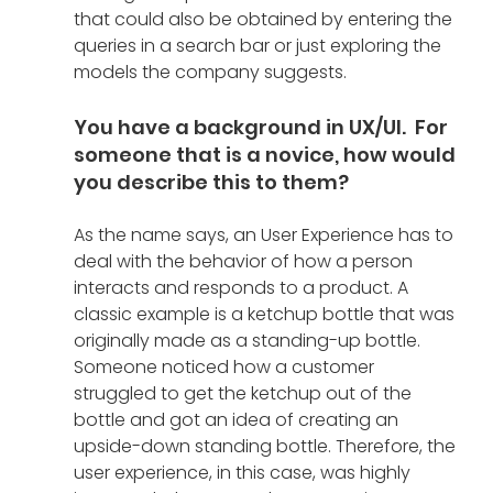
that could also be obtained by entering the 
queries in a search bar or just exploring the 
models the company suggests.
You have a background in UX/UI.  For 
someone that is a novice, how would 
you describe this to them?
As the name says, an User Experience has to 
deal with the behavior of how a person 
interacts and responds to a product. A 
classic example is a ketchup bottle that was 
originally made as a standing-up bottle. 
Someone noticed how a customer 
struggled to get the ketchup out of the 
bottle and got an idea of creating an 
upside-down standing bottle. Therefore, the 
user experience, in this case, was highly 