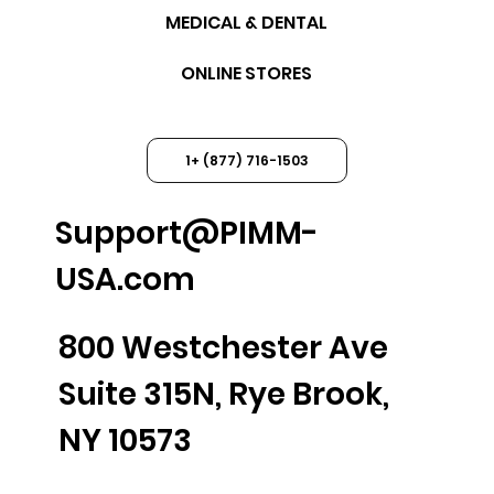
MEDICAL & DENTAL
ONLINE STORES
1+ (877) 716-1503
Support@PIMM-
USA.com
800 Westchester Ave
Suite 315N, Rye Brook,
NY 10573