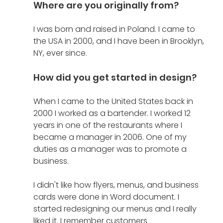
Where are you originally from?
I was born and raised in Poland. I came to 
the USA in 2000, and I have been in Brooklyn, 
NY, ever since. 
How did you get started in design?
When I came to the United States back in 
2000 I worked as a bartender. I worked 12 
years in one of the restaurants where I 
became a manager in 2006. One of my 
duties as a manager was to promote a 
business.
I didn't like how flyers, menus, and business 
cards were done in Word document. I 
started redesigning our menus and I really 
liked it. I remember customers 