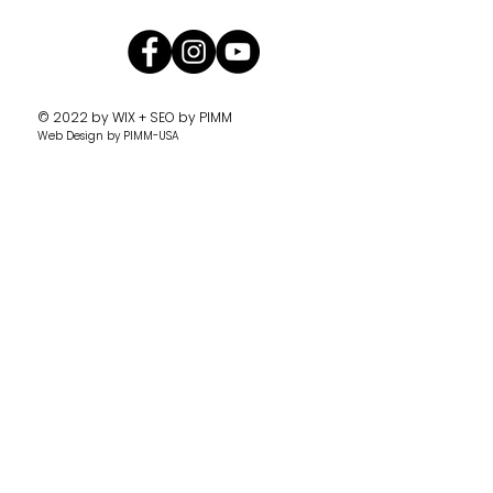
© 2022 by
WIX + SEO by PIMM
Web Design
by PIMM-USA