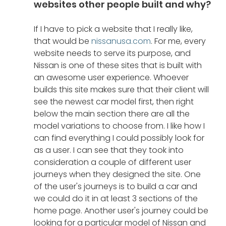
websites other people built and why?
If I have to pick a website that I really like, 
that would be 
nissanusa.com
. For me, every 
website needs to serve its purpose, and 
Nissan is one of these sites that is built with 
an awesome user experience. Whoever 
builds this site makes sure that their client will 
see the newest car model first, then right 
below the main section there are all the 
model variations to choose from. I like how I 
can find everything I could possibly look for 
as a user. I can see that they took into 
consideration a couple of different user 
journeys when they designed the site. One 
of the user's journeys is to build a car and 
we could do it in at least 3 sections of the 
home page. Another user's journey could be 
looking for a particular model of Nissan and 