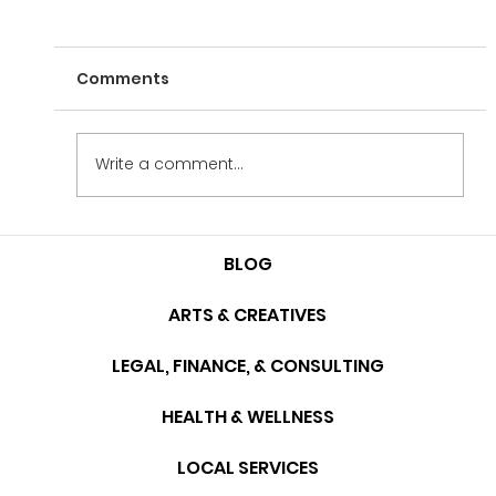
Comments
Write a comment...
The Interview Series: Tyler Galasso
BLOG
ARTS & CREATIVES
LEGAL, FINANCE, & CONSULTING
HEALTH & WELLNESS
LOCAL SERVICES