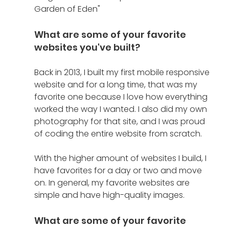
Garden of Eden"
What are some of your favorite 
websites you've built?
Back in 2013, I built my first mobile responsive 
website and for a long time, that was my 
favorite one because I love how everything 
worked the way I wanted. I also did my own 
photography for that site, and I was proud 
of coding the entire website from scratch. 
With the higher amount of websites I build, I 
have favorites for a day or two and move 
on. In general, my favorite websites are 
simple and have high-quality images.
What are some of your favorite 