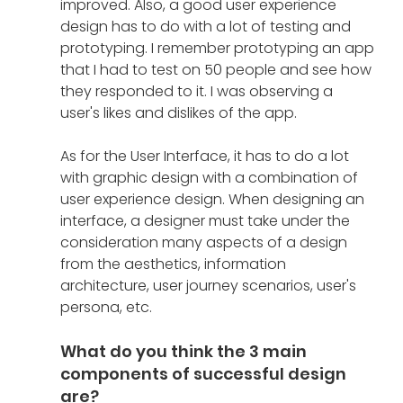
improved. Also, a good user experience 
design has to do with a lot of testing and 
prototyping. I remember prototyping an app 
that I had to test on 50 people and see how 
they responded to it. I was observing a 
user's likes and dislikes of the app.  
As for the User Interface, it has to do a lot 
with graphic design with a combination of 
user experience design. When designing an 
interface, a designer must take under the 
consideration many aspects of a design 
from the aesthetics, information 
architecture, user journey scenarios, user's 
persona, etc. 
What do you think the 3 main 
components of successful design 
are?