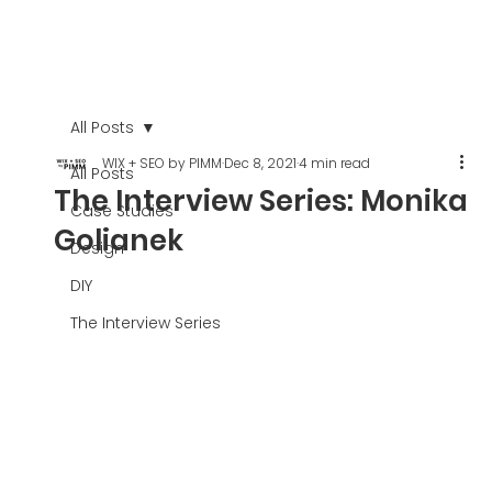
All Posts
WIX + SEO by PIMM
Dec 8, 2021
4 min read
All Posts
The Interview Series: Monika
Case Studies
Golianek
Design
DIY
The Interview Series