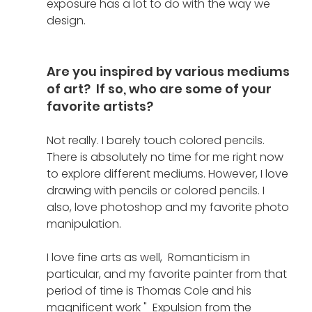
exposure has a lot to do with the way we 
design. 
Are you inspired by various mediums 
of art?  If so, who are some of your 
favorite artists?
Not really. I barely touch colored pencils. 
There is absolutely no time for me right now 
to explore different mediums. However, I love 
drawing with pencils or colored pencils. I 
also, love photoshop and my favorite photo 
manipulation.
I love fine arts as well,  Romanticism in 
particular, and my favorite painter from that 
period of time is Thomas Cole and his 
magnificent work "  Expulsion from the 