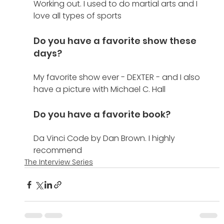
Working out. I used to do martial arts and I 
love all types of sports
Do you have a favorite show these 
days?
My favorite show ever - DEXTER - and I also 
have a picture with Michael C. Hall
Do you have a favorite book?
Da Vinci Code by Dan Brown. I highly 
recommend
The Interview Series