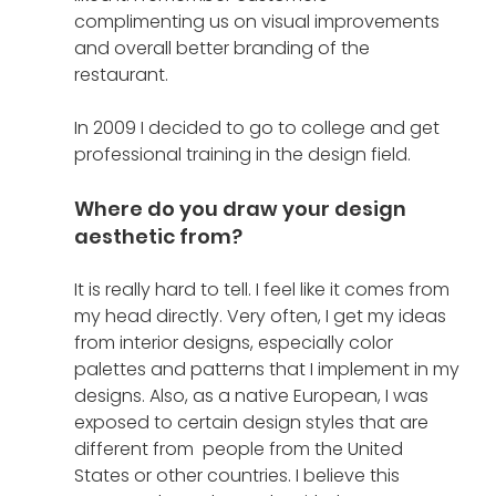
complimenting us on visual improvements 
and overall better branding of the 
restaurant. 
In 2009 I decided to go to college and get 
professional training in the design field. 
Where do you draw your design 
aesthetic from?
It is really hard to tell. I feel like it comes from 
my head directly. Very often, I get my ideas 
from interior designs, especially color 
palettes and patterns that I implement in my 
designs. Also, as a native European, I was 
exposed to certain design styles that are 
different from  people from the United 
States or other countries. I believe this 