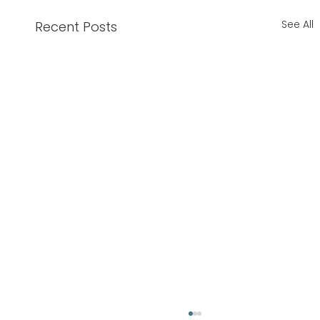
See All
Recent Posts