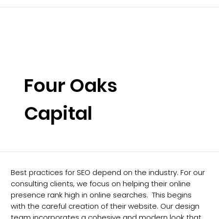
Four Oaks
Capital
Best practices for SEO depend on the industry. For our
consulting clients, we focus on helping their online
presence rank high in online searches. This begins
with the careful creation of their website. Our design
team incorporates a cohesive and modern look that