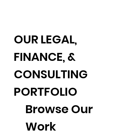
OUR LEGAL,
FINANCE, &
CONSULTING
PORTFOLIO
Browse Our
Work