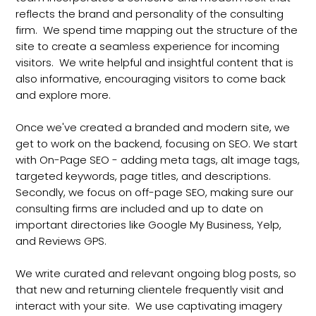
reflects the brand and personality of the consulting
firm. We spend time mapping out the structure of the
site to create a seamless experience for incoming
visitors. We write helpful and insightful content that is
also informative, encouraging visitors to come back
and explore more.
Once we've created a branded and modern site, we
get to work on the backend, focusing on SEO. We start
with On-Page SEO - adding meta tags, alt image tags,
targeted keywords, page titles, and descriptions.
Secondly, we focus on off-page SEO, making sure our
consulting firms are included and up to date on
important directories like Google My Business, Yelp,
and Reviews GPS.
We write curated and relevant ongoing blog posts, so
that new and returning clientele frequently visit and
interact with your site. We use captivating imagery