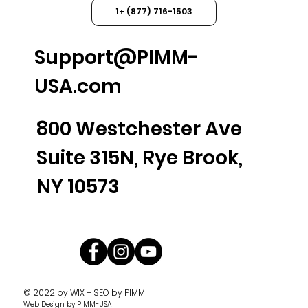
1+ (877) 716-1503
Support@PIMM-
USA.com
800 Westchester Ave
Suite 315N, Rye Brook,
NY 10573
© 2022 by
WIX + SEO by PIMM
Web Design
by PIMM-USA