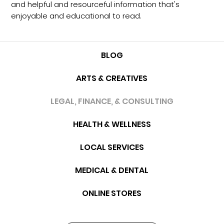
and helpful and resourceful information that's
enjoyable and educational to read.
BLOG
ARTS & CREATIVES
LEGAL, FINANCE, & CONSULTING
HEALTH & WELLNESS
LOCAL SERVICES
MEDICAL & DENTAL
ONLINE STORES