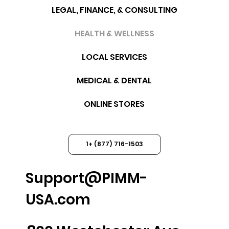
LEGAL, FINANCE, & CONSULTING
HEALTH & WELLNESS
LOCAL SERVICES
MEDICAL & DENTAL
ONLINE STORES
1+ (877) 716-1503
Support@PIMM-
USA.com