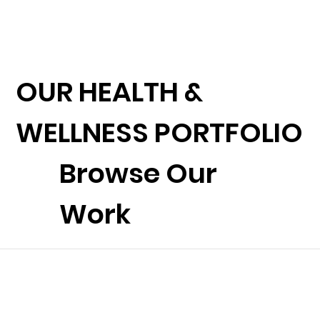
OUR HEALTH &
WELLNESS PORTFOLIO
Browse Our
Work