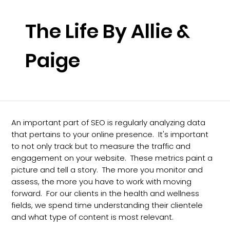
The Life By Allie &
Paige
An important part of SEO is regularly analyzing data
that pertains to your online presence. It's important
to not only track but to measure the traffic and
engagement on your website. These metrics paint a
picture and tell a story. The more you monitor and
assess, the more you have to work with moving
forward. For our clients in the health and wellness
fields, we spend time understanding their clientele
and what type of content is most relevant.