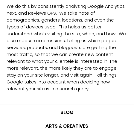
We do this by consistently analyzing Google Analytics,
Yext, and Reviews GPS. We take note of
demographics, genders, locations, and even the
types of devices used. This helps us better
understand who's visiting the site, when, and how. We
also measure impressions, telling us which pages,
services, products, and blogposts are getting the
most traffic, so that we can create new content
relevant to what your clientele is interested in. The
more relevant, the more likely they are to engage,
stay on your site longer, and visit again - all things
Google takes into account when deciding how
relevant your site is in a search query.
BLOG
ARTS & CREATIVES