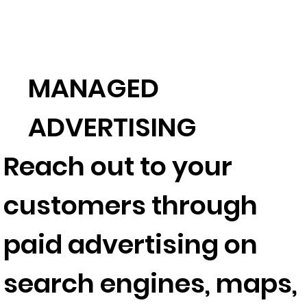
MANAGED
ADVERTISING
Reach out to your
customers through
paid advertising on
search engines, maps,