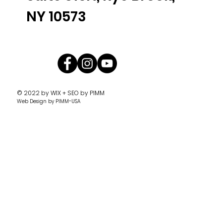
NY 10573
© 2022 by
WIX + SEO by PIMM
Web Design
by PIMM-USA