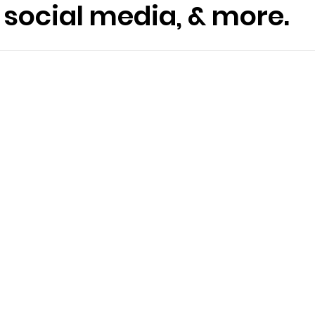
social media, & more.