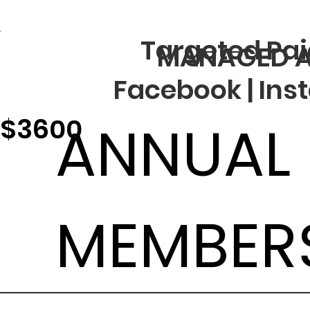
Targeted Pai
MANAGED A
Facebook | Ins
$3600
ANNUAL
MEMBER