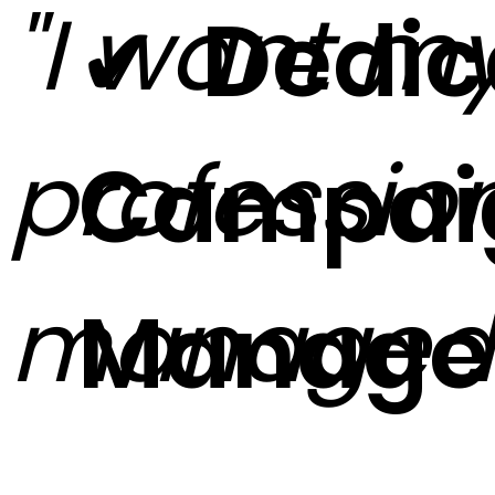
"I want m
✔ Dedic
profession
Campai
managed
Manage