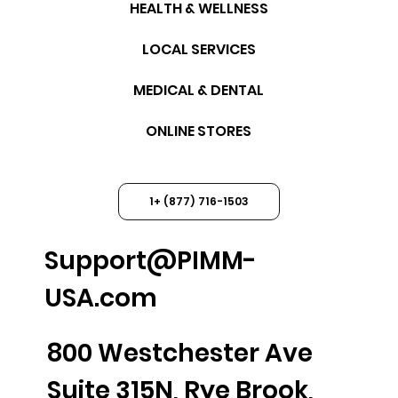
HEALTH & WELLNESS
LOCAL SERVICES
MEDICAL & DENTAL
ONLINE STORES
1+ (877) 716-1503
Support@PIMM-
USA.com
800 Westchester Ave
Suite 315N, Rye Brook,