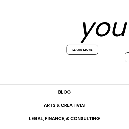
you 
LEARN MORE
BLOG
ARTS & CREATIVES
LEGAL, FINANCE, & CONSULTING