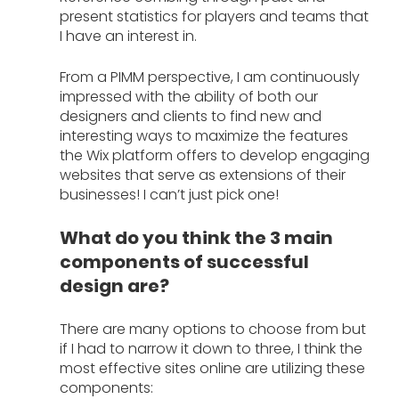
present statistics for players and teams that 
I have an interest in. 
From a PIMM perspective, I am continuously 
impressed with the ability of both our 
designers and clients to find new and 
interesting ways to maximize the features 
the Wix platform offers to develop engaging 
websites that serve as extensions of their 
businesses! I can’t just pick one!
What do you think the 3 main 
components of successful 
design are?
There are many options to choose from but 
if I had to narrow it down to three, I think the 
most effective sites online are utilizing these 
components: