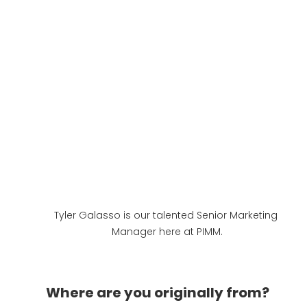
Tyler Galasso is our talented Senior Marketing 
Manager here at PIMM.
Where are you originally from?