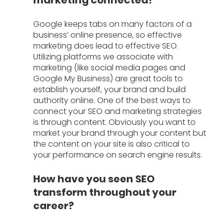
Google keeps tabs on many factors of a 
business’ online presence, so effective 
marketing does lead to effective SEO. 
Utilizing platforms we associate with 
marketing (like social media pages and 
Google My Business) are great tools to 
establish yourself, your brand and build 
authority online. One of the best ways to 
connect your SEO and marketing strategies 
is through content. Obviously you want to 
market your brand through your content but 
the content on your site is also critical to 
your performance on search engine results.
How have you seen SEO 
transform throughout your 
career?