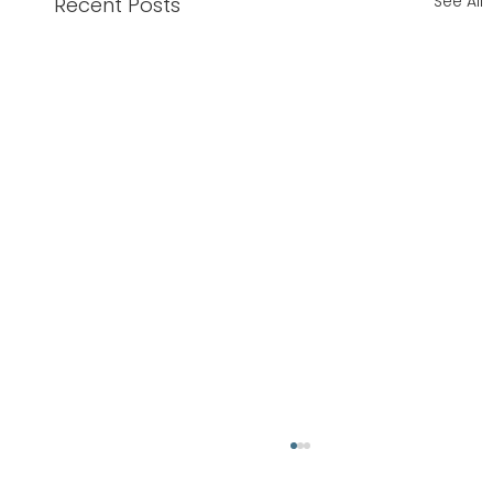
See All
Recent Posts