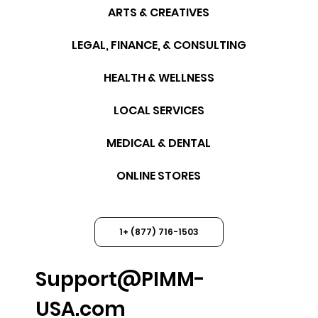
ARTS & CREATIVES
LEGAL, FINANCE, & CONSULTING
HEALTH & WELLNESS
LOCAL SERVICES
MEDICAL & DENTAL
ONLINE STORES
1+ (877) 716-1503
Support@PIMM-
USA.com