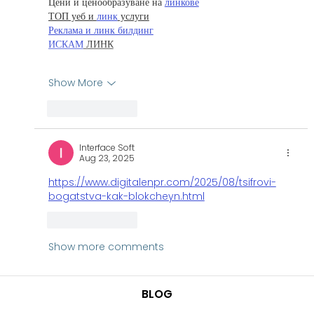
Цени и ценообразуване на 
линкове
ТОП уеб и 
линк
 услуги
Реклама и линк билдинг
ИСКАМ
 ЛИНК
Show More
Like
Reply
Interface Soft
Aug 23, 2025
https://www.digitalenpr.com/2025/08/tsifrovi-
bogatstva-kak-blokcheyn.html
Like
Reply
Show more comments
BLOG