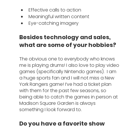
Effective calls to action
Meaningful written content 
Eye-catching imagery
Besides technology and sales, 
what are some of your hobbies?
The obvious one to everybody who knows 
me is playing drums! I also love to play video 
games (specifically Nintendo games).  I am 
a huge sports fan and I will not miss a New 
York Rangers game! I’ve had a ticket plan 
with them for the past few seasons, so 
being able to catch the games in person at 
Madison Square Garden is always 
something I look forward to. 
Do you have a favorite show 