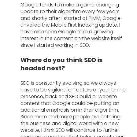
Google tends to make a game changing 
update to their algorithm every few years 
and shortly after I started at PIMM, Google 
unveiled the Mobile First Indexing update. I 
have also seen Google take a growing 
interest in the content on the website itself 
since I started working in SEO.
Where do you think SEO is 
headed next?
SEO is constantly evolving so we always 
have to be vigilant for factors of your online 
presence, back end SEO build or website 
content that Google could be putting an 
additional emphasis on in their algorithm. 
Since more and more people are entering 
the business and digital world with a new 
website, I think SEO will continue to further 
emphasize content that helps you set your 