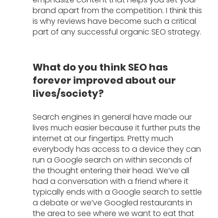
brand apart from the competition. I think this 
is why reviews have become such a critical 
part of any successful organic SEO strategy. 
What do you think SEO has 
forever improved about our 
lives/society?
Search engines in general have made our 
lives much easier because it further puts the 
internet at our fingertips. Pretty much 
everybody has access to a device they can 
run a Google search on within seconds of 
the thought entering their head. We’ve all 
had a conversation with a friend where it 
typically ends with a Google search to settle 
a debate or we’ve Googled restaurants in 
the area to see where we want to eat that 