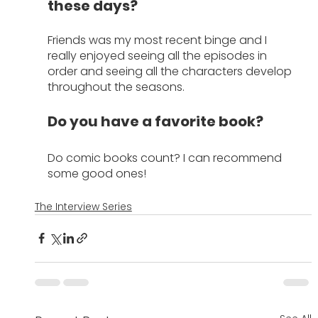
these days?
Friends was my most recent binge and I 
really enjoyed seeing all the episodes in 
order and seeing all the characters develop 
throughout the seasons.
Do you have a favorite book?
Do comic books count? I can recommend 
some good ones!
The Interview Series