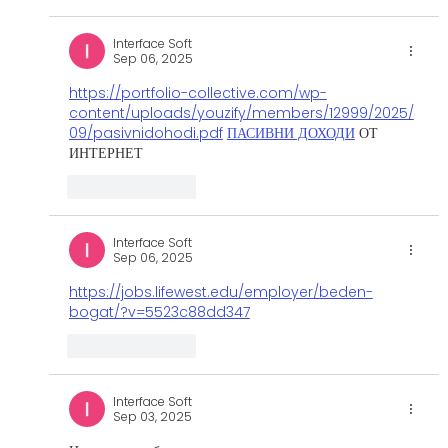
Interface Soft
Sep 06, 2025
https://portfolio-collective.com/wp-
content/uploads/youzify/members/12999/2025/
09/pasivnidohodi.pdf
ПАСИВНИ ДОХОДИ
 ОТ 
ИНТЕРНЕТ
Like
Reply
Interface Soft
Sep 06, 2025
https://jobs.lifewest.edu/employer/beden-
bogat/?v=5523c88dd347
Like
Reply
Interface Soft
Sep 03, 2025