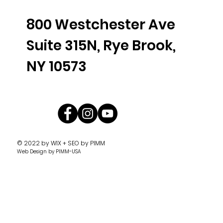
800 Westchester Ave
Suite 315N, Rye Brook,
NY 10573
© 2022 by
WIX + SEO by PIMM
Web Design
by PIMM-USA