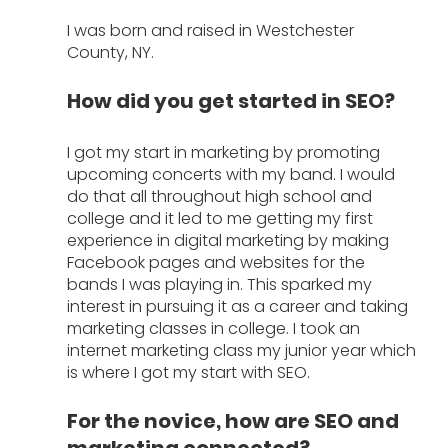
I was born and raised in Westchester 
County, NY. 
How did you get started in SEO?
I got my start in marketing by promoting 
upcoming concerts with my band. I would 
do that all throughout high school and 
college and it led to me getting my first 
experience in digital marketing by making 
Facebook pages and websites for the 
bands I was playing in. This sparked my 
interest in pursuing it as a career and taking 
marketing classes in college. I took an 
internet marketing class my junior year which 
is where I got my start with SEO. 
For the novice, how are SEO and 
marketing connected?