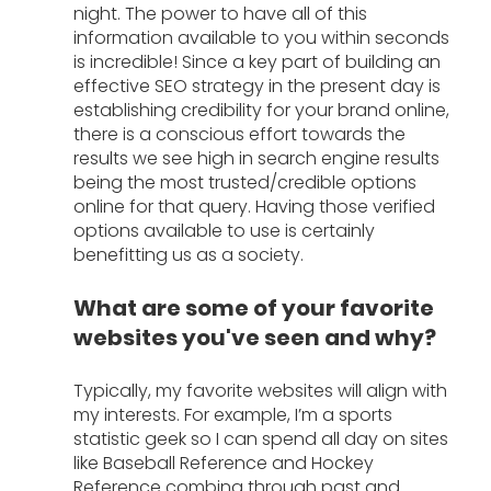
night. The power to have all of this 
information available to you within seconds 
is incredible! Since a key part of building an 
effective SEO strategy in the present day is 
establishing credibility for your brand online, 
there is a conscious effort towards the 
results we see high in search engine results 
being the most trusted/credible options 
online for that query. Having those verified 
options available to use is certainly 
benefitting us as a society. 
What are some of your favorite 
websites you've seen and why?
Typically, my favorite websites will align with 
my interests. For example, I’m a sports 
statistic geek so I can spend all day on sites 
like Baseball Reference and Hockey 
Reference combing through past and 