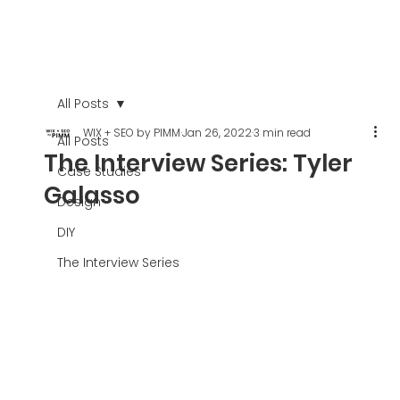
All Posts
WIX + SEO by PIMM
Jan 26, 2022
3 min read
All Posts
The Interview Series: Tyler
Case Studies
Galasso
Design
DIY
The Interview Series