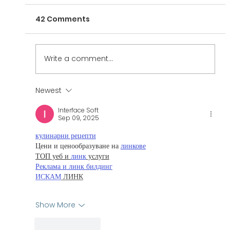
42 Comments
Write a comment...
Newest
The Interview Series: Adam M.
Interface Soft
Levine
Sep 09, 2025
кулинарни рецепти
Цени и ценообразуване на 
линкове
ТОП уеб и 
линк
 услуги
Реклама и линк билдинг
ИСКАМ
 ЛИНК
Show More
Like
Reply