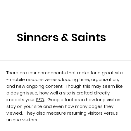
Sinners & Saints
There are four components that make for a great site
- mobile responsiveness, loading time, organization,
and new ongoing content. Though this may seem like
a design issue, how well a site is crafted directly
impacts your
SEO
. Google factors in how long visitors
stay on your site and even how many pages they
viewed. They also measure returning visitors versus
unique visitors.