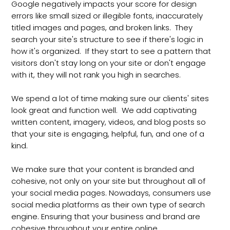
Google negatively impacts your score for design
errors like small sized or illegible fonts, inaccurately
titled images and pages, and broken links. They
search your site's structure to see if there's logic in
how it's organized. If they start to see a pattern that
visitors don't stay long on your site or don't engage
with it, they will not rank you high in searches.
We spend a lot of time making sure our clients' sites
look great and function well. We add captivating
written content, imagery, videos, and blog posts so
that your site is engaging, helpful, fun, and one of a
kind.
We make sure that your content is branded and
cohesive, not only on your site but throughout all of
your social media pages. Nowadays, consumers use
social media platforms as their own type of search
engine. Ensuring that your business and brand are
cohesive throughout your entire online