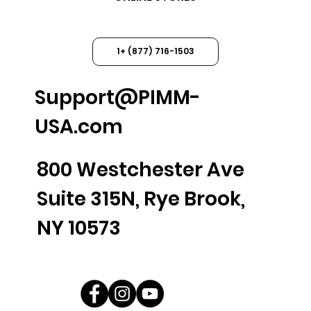
1+ (877) 716-1503
Support@PIMM-
USA.com
800 Westchester Ave
Suite 315N, Rye Brook,
NY 10573