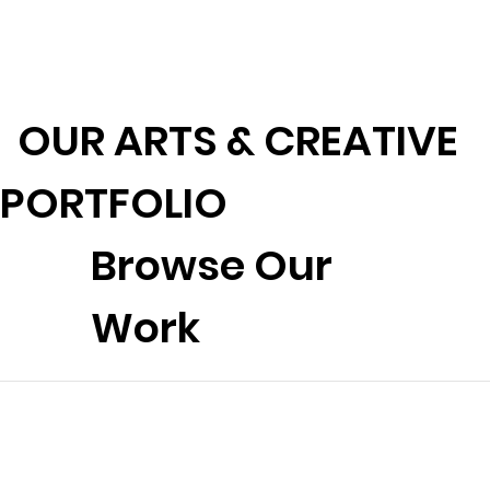
OUR ARTS & CREATIVE
PORTFOLIO
Browse Our
Work