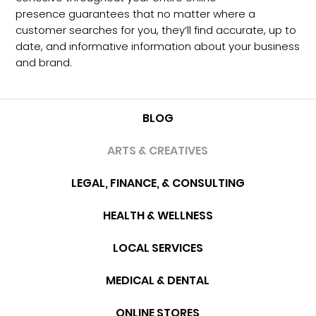
presence guarantees that no matter where a
customer searches for you, they’ll find accurate, up to
date, and informative information about your business
and brand.
BLOG
ARTS & CREATIVES
LEGAL, FINANCE, & CONSULTING
HEALTH & WELLNESS
LOCAL SERVICES
MEDICAL & DENTAL
ONLINE STORES