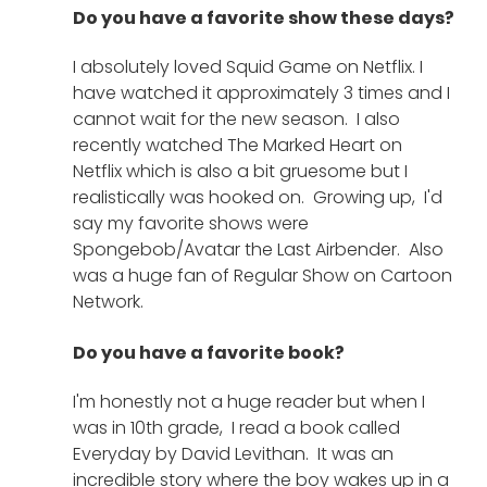
Do you have a favorite show these days?
I absolutely loved Squid Game on Netflix. I 
have watched it approximately 3 times and I 
cannot wait for the new season.  I also 
recently watched The Marked Heart on 
Netflix which is also a bit gruesome but I 
realistically was hooked on.  Growing up,  I'd 
say my favorite shows were 
Spongebob/Avatar the Last Airbender.  Also 
was a huge fan of Regular Show on Cartoon 
Network.  
Do you have a favorite book?
I'm honestly not a huge reader but when I 
was in 10th grade,  I read a book called 
Everyday by David Levithan.  It was an 
incredible story where the boy wakes up in a 