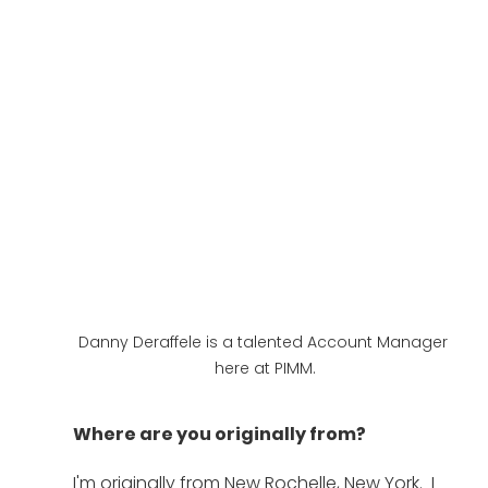
Danny Deraffele is a talented Account Manager 
here at PIMM.
Where are you originally from?
I'm originally from New Rochelle, New York.  I 