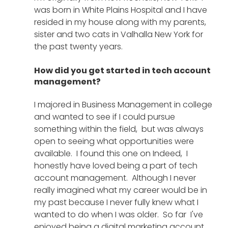
was born in White Plains Hospital and I have 
resided in my house along with my parents,  
sister and two cats in Valhalla New York for 
the past twenty years.
How did you get started in tech account 
management?
I majored in Business Management in college 
and wanted to see if I could pursue 
something within the field,  but was always 
open to seeing what opportunities were 
available.  I found this one on Indeed,  I 
honestly have loved being a part of tech 
account management.  Although I never 
really imagined what my career would be in 
my past because I never fully knew what I 
wanted to do when I was older.  So far  I've 
enjoyed being a digital marketing account 