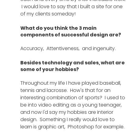
 I would love to say that I built a site for one 
of my clients someday! 
What do you think the 3 main 
components of successful design are?
Accuracy,  Attentiveness,  and ingenuity.
Besides technology and sales, what are 
some of your hobbies?
Throughout my life I have played baseball, 
tennis and lacrosse.  How's that for an 
interesting combination of sports?  I used to 
be into video editing as a young teenager,  
and now I'd say my hobbies are interior 
design.  Something I really would love to 
learn is graphic art,  Photoshop for example. 