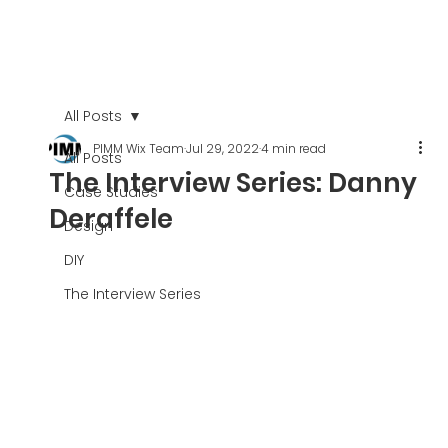
All Posts
PIMM Wix Team
Jul 29, 2022
4 min read
All Posts
The Interview Series: Danny
Case Studies
Deraffele
Design
DIY
The Interview Series