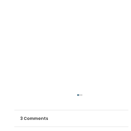
3 Comments