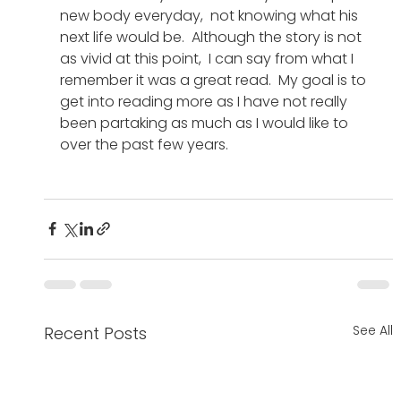
new body everyday,  not knowing what his 
next life would be.  Although the story is not 
as vivid at this point,  I can say from what I 
remember it was a great read.  My goal is to 
get into reading more as I have not really 
been partaking as much as I would like to 
over the past few years. 
See All
Recent Posts