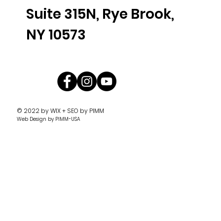
Suite 315N, Rye Brook,
NY 10573
© 2022 by
WIX + SEO by PIMM
Web Design
by PIMM-USA