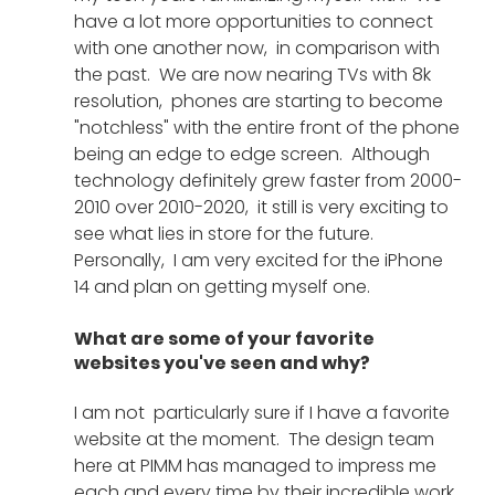
have a lot more opportunities to connect 
with one another now,  in comparison with 
the past.  We are now nearing TVs with 8k 
resolution,  phones are starting to become 
"notchless" with the entire front of the phone 
being an edge to edge screen.  Although 
technology definitely grew faster from 2000-
2010 over 2010-2020,  it still is very exciting to 
see what lies in store for the future.  
Personally,  I am very excited for the iPhone 
14 and plan on getting myself one. 
What are some of your favorite 
websites you've seen and why?
I am not  particularly sure if I have a favorite 
website at the moment.  The design team 
here at PIMM has managed to impress me 
each and every time by their incredible work. 