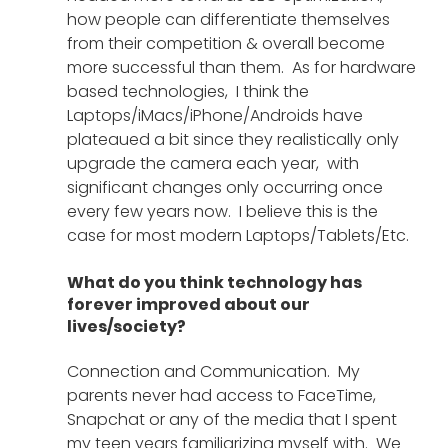
how people can differentiate themselves 
from their competition & overall become 
more successful than them.  As for hardware 
based technologies,  I think the 
Laptops/iMacs/iPhone/Androids have 
plateaued a bit since they realistically only 
upgrade the camera each year,  with 
significant changes only occurring once 
every few years now.  I believe this is the 
case for most modern Laptops/Tablets/Etc.
What do you think technology has 
forever improved about our 
lives/society?
Connection and Communication.  My 
parents never had access to FaceTime,  
Snapchat or any of the media that I spent 
my teen years familiarizing myself with.  We 