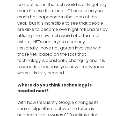
competition in the tech world is only getting 
more intense from here.  Of course only so 
much has happened in the span of this 
year,  but it is incredible to see that people 
are able to become overnight millionaires by 
utilizing the new tech world of virtual real 
estate,  NFTs and crypto currency.  
Personally I have not gotten involved with 
those yet,  based on the fact that 
technology is constantly changing and it is 
fascinating because you never really know 
where it is truly headed. 
Where do you think technology is 
headed next?
With how frequently Google changes its 
search algorithm I believe the future is 
headed more towards SEO optimization, 