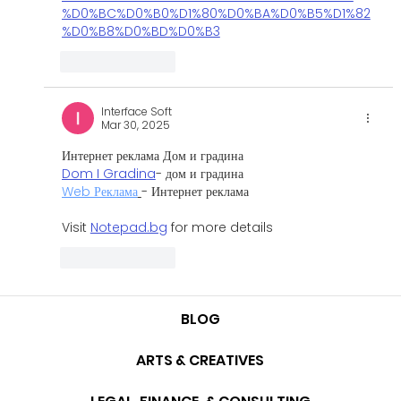
%D0%BC%D0%B0%D1%80%D0%BA%D0%B5%D1%82
%D0%B8%D0%BD%D0%B3
Like
Reply
Interface Soft
Mar 30, 2025
Интернет реклама Дом и градина 
Dom I Gradina
- дом и градина
Web Реклама
- Интернет реклама
Visit 
Notepad.bg
 for more details
Like
Reply
BLOG
ARTS & CREATIVES