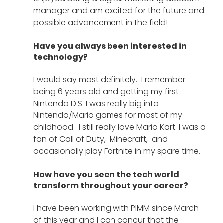
manager and am excited for the future and 
possible advancement in the field! 
Have you always been interested in 
technology?
I would say most definitely.  I remember 
being 6 years old and getting my first 
Nintendo D.S. I was really big into 
Nintendo/Mario games for most of my 
childhood.  I still really love Mario Kart. I was a 
fan of Call of Duty,  Minecraft,  and 
occasionally play Fortnite in my spare time. 
How have you seen the tech world 
transform throughout your career?
I have been working with PIMM since March 
of this year and I can concur that the 