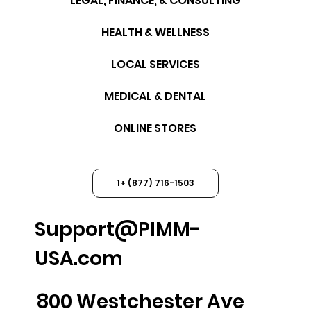
LEGAL, FINANCE, & CONSULTING
HEALTH & WELLNESS
LOCAL SERVICES
MEDICAL & DENTAL
ONLINE STORES
1+ (877) 716-1503
Support@PIMM-
USA.com
800 Westchester Ave