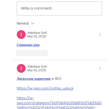
Write a comment...
Case Study: Denver Home Fitness
Newest
Interface Soft
Mar 30, 2025
Септични ями
Like
Reply
Interface Soft
Mar 30, 2025
Дигитален маркетинг
 и SEO
https://w-seo.com/oshte_uslugi
https://w-
seo.com/category/%D0%B4%D0%B8%D0%B3%D0
%B8%D1%82%D0%B0%D0%BB%D0%B5%D0%BD-