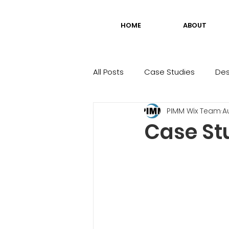
HOME
ABOUT
All Posts
Case Studies
Des
PIMM Wix Team
A
Case St