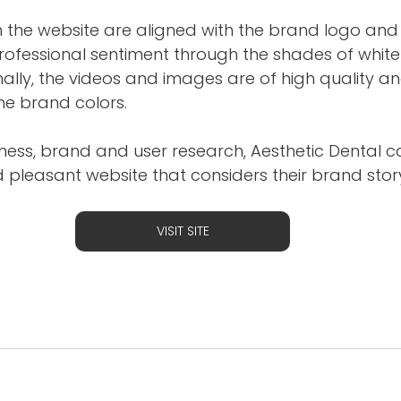
n the website are aligned with the brand logo and
rofessional sentiment through the shades of whit
nally, the videos and images are of high quality an
e brand colors.
ness, brand and user research, Aesthetic Dental c
 pleasant website that considers their brand story
VISIT SITE