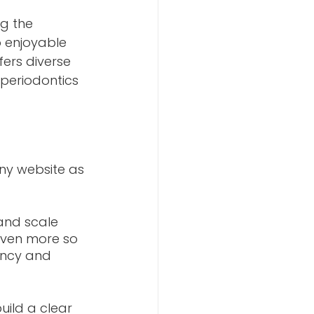
g the 
 enjoyable 
fers diverse 
periodontics 
any website as 
 and scale 
 even more so 
ency and 
uild a clear 