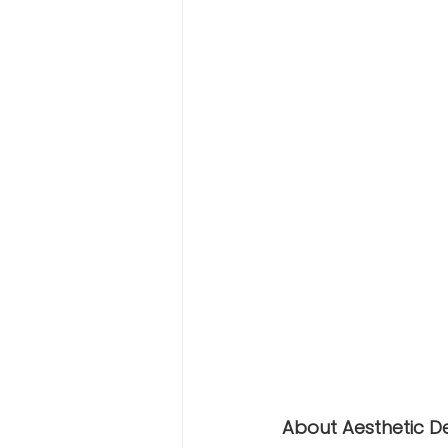
About Aesthetic D