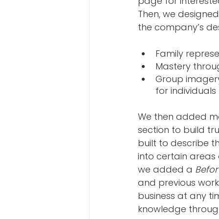
page for interested
Then, we designed
the company’s des
Family represe
Mastery throug
Group imagery 
for individual
We then added mor
section to build tr
built to describe t
into certain areas 
we added a 
Befor
and previous work.
business at any ti
knowledge throug