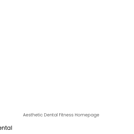
Aesthetic Dental Fitness Homepage
ental