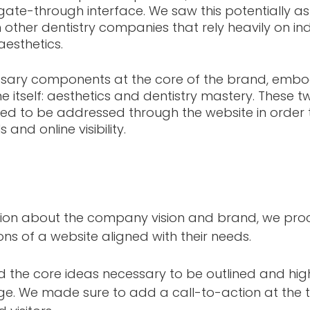
te-through interface. We saw this potentially as
m other dentistry companies that rely heavily on in
sthetics. 
ary components at the core of the brand, embodi
tself: aesthetics and dentistry mastery. These t
 to be addressed through the website in order to 
 and online visibility.
tion about the company vision and brand, we pro
ons of a website aligned with their needs. 
ed the core ideas necessary to be outlined and hig
ge. We made sure to add a call-to-action at the t