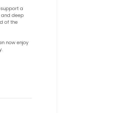
 support a 
e and deep 
d of the 
an now enjoy 
. 