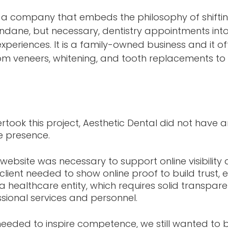
s a company that embeds the philosophy of shiftin
ndane, but necessary, dentistry appointments into
xperiences. It is a family-owned business and it of
rom veneers, whitening, and tooth replacements to 
rtook this project, Aesthetic Dental did not have 
e presence. 
 website was necessary to support online visibility
 client needed to show online proof to build trust,
 healthcare entity, which requires solid transpar
sional services and personnel.
needed to inspire competence, we still wanted to b