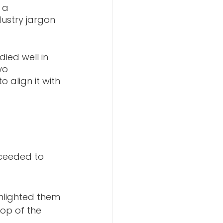
 a 
dustry jargon 
ed well in 
wo 
align it with 
ceeded to 
hlighted them 
op of the 