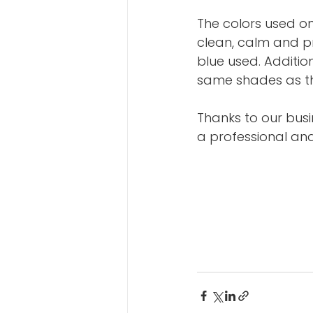
The colors used o
clean, calm and p
blue used. Additio
same shades as th
Thanks to our busi
a professional and