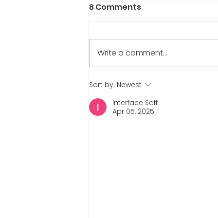
8 Comments
Write a comment...
The Interview Series:
Sort by:
Newest
Danny Deraffele
Interface Soft
Apr 05, 2025