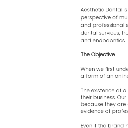
Aesthetic Dental i
perspective of mu
and professional e
dental services, f
and endodontics.
The Objective
When we first unde
a form of an onlin
The existence of a
their business. Our
because they are a
evidence of profes
Even if the brand 