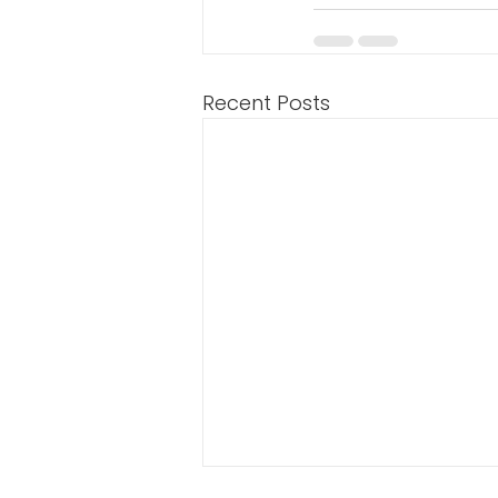
Recent Posts