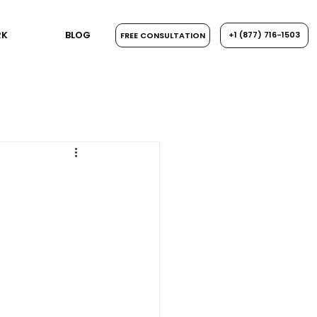
RK
BLOG
+1 ​‪(877) 716-1503
FREE CONSULTATION