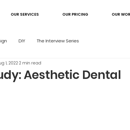
OUR SERVICES
OUR PRICING
OUR WO
ign
DIY
The Interview Series
ug 1, 2022
2 min read
udy: Aesthetic Dental