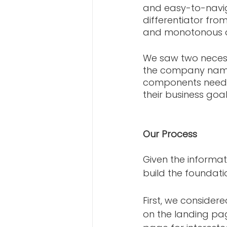
and easy-to-naviga
differentiator fro
and monotonous ae
We saw two necess
the company name i
components needed
their business goals
Our Process
Given the informa
build the foundati
First, we consider
on the landing pa