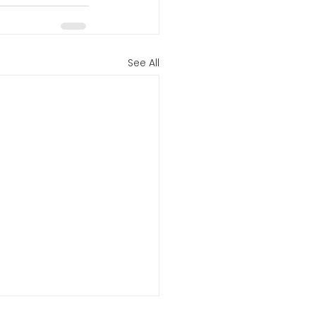
See All