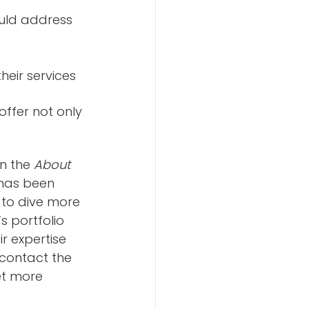
uld address 
heir services
ffer not only 
n the 
About
 has been 
 to dive more 
s portfolio 
r expertise 
 contact the 
t more 