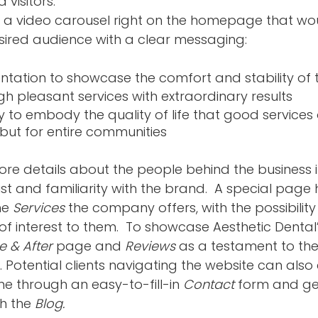
 visitors.
 a video carousel right on the homepage that wo
ired audience with a clear messaging: 
ntation to showcase the comfort and stability of t
h pleasant services with extraordinary results
to embody the quality of life that good services o
s but for entire communities
e details about the people behind the business i
ust and familiarity with the brand.  A special page
he 
Services 
the company offers, with the possibility
of interest to them.  To showcase Aesthetic Dental’
e & After
 page and 
Reviews 
as a testament to thei
 Potential clients navigating the website can also
me through an easy-to-fill-in 
Contact
 form and ge
h the 
Blog.