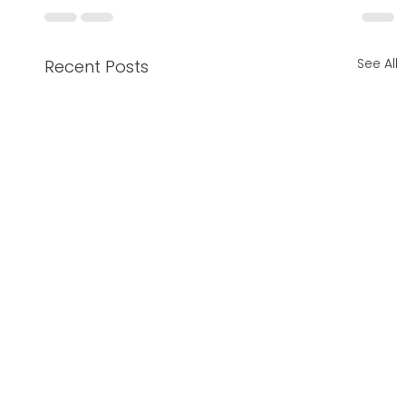
See All
Recent Posts