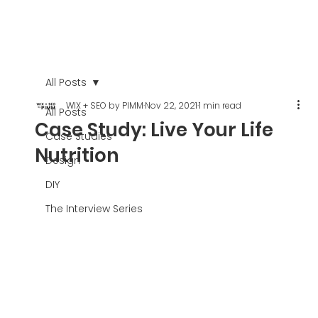
All Posts
WIX + SEO by PIMM
Nov 22, 2021
1 min read
All Posts
Case Study: Live Your Life
Case Studies
Nutrition
Design
DIY
The Interview Series