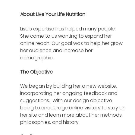
About Live Your Life Nutrition
Lisa's expertise has helped many people.  
She came to us wanting to expand her 
online reach. Our goal was to help her grow 
her audience and increase her 
demographic.  
The Objective
We began by building her a new website, 
incorporating her ongoing feedback and 
suggestions.  With our design objective 
being to encourage online visitors to stay on 
her site and learn more about her methods, 
philosophies, and history.