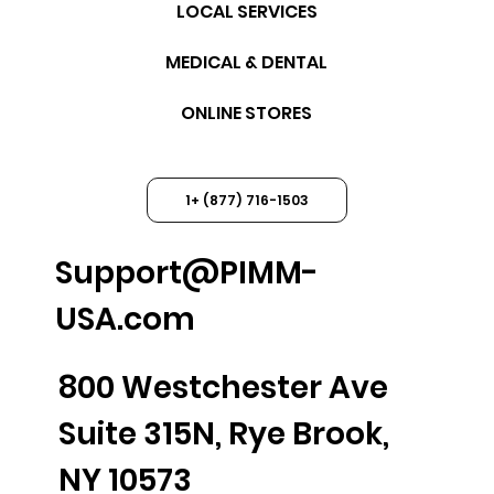
LOCAL SERVICES
MEDICAL & DENTAL
ONLINE STORES
1+ (877) 716-1503
Support@PIMM-
USA.com
800 Westchester Ave
Suite 315N, Rye Brook,
NY 10573