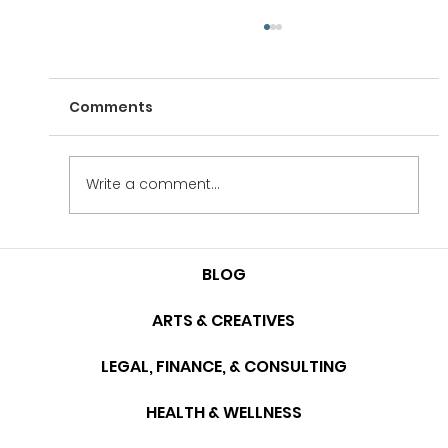
Comments
Case Study: Table M
Write a comment...
BLOG
ARTS & CREATIVES
LEGAL, FINANCE, & CONSULTING
HEALTH & WELLNESS