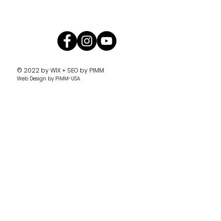
© 2022 by
WIX + SEO by PIMM
Web Design
by PIMM-USA