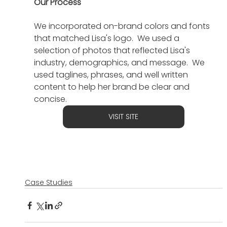
Our Process
We incorporated on-brand colors and fonts 
that matched Lisa's logo.  We used a 
selection of photos that reflected Lisa's 
industry, demographics, and message.  We 
used taglines, phrases, and well written 
content to help her brand be clear and 
concise.
VISIT SITE
Case Studies